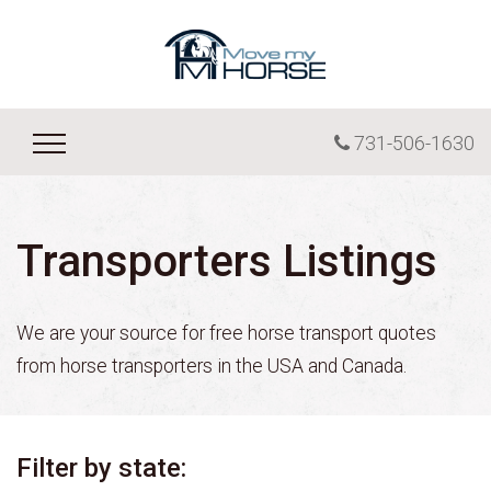
731-506-1630
Transporters Listings
We are your source for free horse transport quotes
from horse transporters in the USA and Canada.
Filter by state: