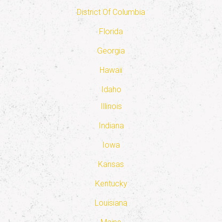
District Of Columbia
Florida
Georgia
Hawaii
Idaho
Illinois
Indiana
Iowa
Kansas
Kentucky
Louisiana