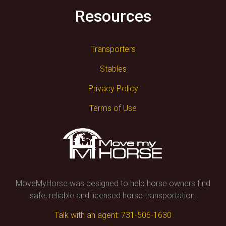
Resources
Transporters
Stables
Privacy Policy
Terms of Use
MoveMyHorse was designed to help horse owners find
safe, reliable and licensed horse transportation.
Talk with an agent: 731-506-1630