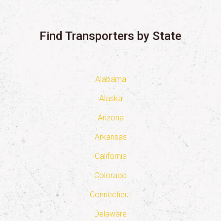
Find Transporters by State
Alabama
Alaska
Arizona
Arkansas
California
Colorado
Connecticut
Delaware