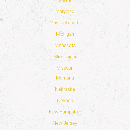
Maine
Maryland
Massachusetts
Michigan
Minnesota
Mississippi
Missouri
Montana
Nebraska
Nevada
New Hampshire
New Jersey