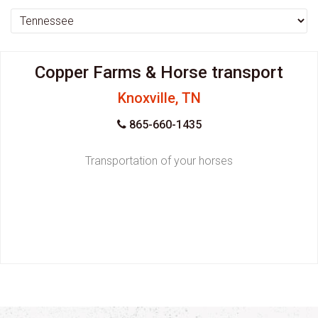
Copper Farms & Horse transport
Knoxville, TN
865-660-1435
Transportation of your horses