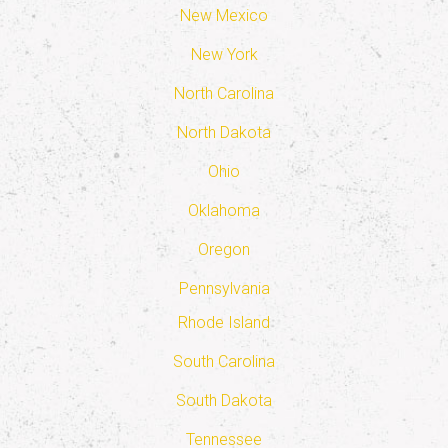
New Mexico
New York
North Carolina
North Dakota
Ohio
Oklahoma
Oregon
Pennsylvania
Rhode Island
South Carolina
South Dakota
Tennessee