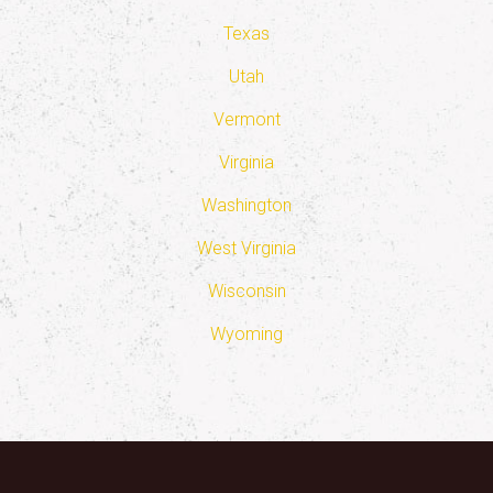
Texas
Utah
Vermont
Virginia
Washington
West Virginia
Wisconsin
Wyoming