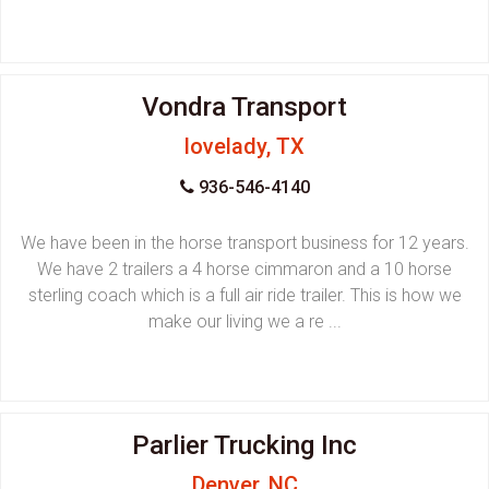
Vondra Transport
lovelady, TX
936-546-4140
We have been in the horse transport business for 12 years.
We have 2 trailers a 4 horse cimmaron and a 10 horse
sterling coach which is a full air ride trailer. This is how we
make our living we a re ...
Parlier Trucking Inc
Denver, NC