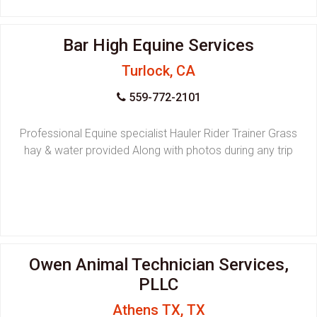
Bar High Equine Services
Turlock, CA
559-772-2101
Professional Equine specialist Hauler Rider Trainer Grass
hay & water provided Along with photos during any trip
Owen Animal Technician Services,
PLLC
Athens TX, TX