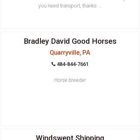
you need transport, thanks ...
Bradley David Good Horses
Quarryville, PA
484-844-7661
Horse breeder
Windswept Shipping