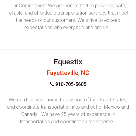
Our Commitment We are committed to providing safe,
reliable, and affordable transportation services that meet
the needs of our customers. We strive to exceed
expectations with every ride and are de...
Equestix
Fayetteville, NC
910-705-5605
We can haul your horse to any part of the United States,
and coordinate transportation into and out of Mexico and
Canada. We have 25 years of experience in
transportation and coordination manageme...