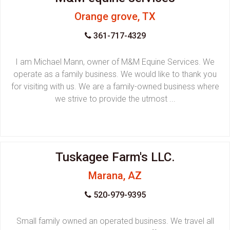
Orange grove, TX
361-717-4329
I am Michael Mann, owner of M&M Equine Services. We
operate as a family business. We would like to thank you
for visiting with us. We are a family-owned business where
we strive to provide the utmost ...
Tuskagee Farm's LLC.
Marana, AZ
520-979-9395
Small family owned an operated business. We travel all