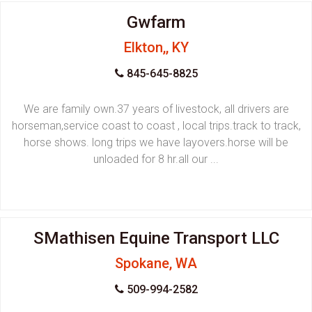
Gwfarm
Elkton,, KY
845-645-8825
We are family own.37 years of livestock, all drivers are
horseman,service coast to coast , local trips.track to track,
horse shows. long trips we have layovers.horse will be
unloaded for 8 hr.all our ...
SMathisen Equine Transport LLC
Spokane, WA
509-994-2582