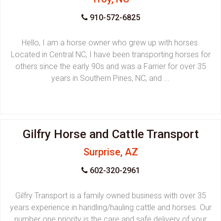
910-572-6825
Hello, I am a horse owner who grew up with horses.
Located in Central NC, I have been transporting horses for
others since the early 90s and was a Farrier for over 35
years in Southern Pines, NC, and ...
Gilfry Horse and Cattle Transport
Surprise, AZ
602-320-2961
Gilfry Transport is a family owned business with over 35
years experience in handling/hauling cattle and horses. Our
number one priority is the care and safe delivery of your