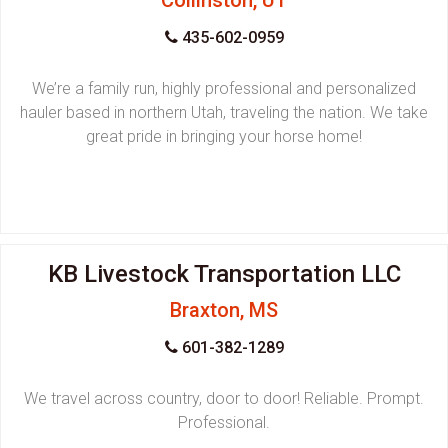
Collinston, UT
435-602-0959
We’re a family run, highly professional and personalized
hauler based in northern Utah, traveling the nation. We take
great pride in bringing your horse home!
KB Livestock Transportation LLC
Braxton, MS
601-382-1289
We travel across country, door to door! Reliable. Prompt.
Professional.