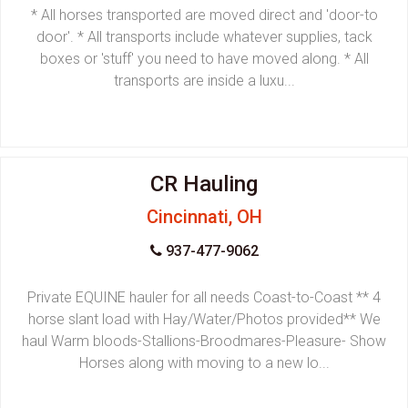
* All horses transported are moved direct and 'door-to
door'. * All transports include whatever supplies, tack
boxes or 'stuff' you need to have moved along. * All
transports are inside a luxu...
CR Hauling
Cincinnati, OH
937-477-9062
Private EQUINE hauler for all needs Coast-to-Coast ** 4
horse slant load with Hay/Water/Photos provided** We
haul Warm bloods-Stallions-Broodmares-Pleasure- Show
Horses along with moving to a new lo...