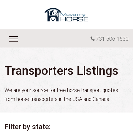
731-506-1630
Transporters Listings
We are your source for free horse transport quotes
from horse transporters in the USA and Canada.
Filter by state: