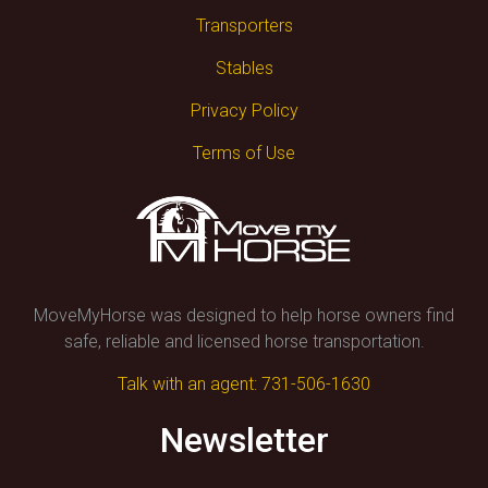
Transporters
Stables
Privacy Policy
Terms of Use
MoveMyHorse was designed to help horse owners find
safe, reliable and licensed horse transportation.
Talk with an agent: 731-506-1630
Newsletter