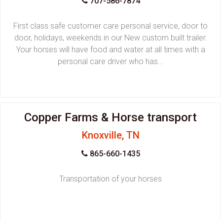
707-586-7874
First class safe customer care personal service, door to
door, holidays, weekends in our New custom built trailer.
Your horses will have food and water at all times with a
personal care driver who has...
Copper Farms & Horse transport
Knoxville, TN
865-660-1435
Transportation of your horses