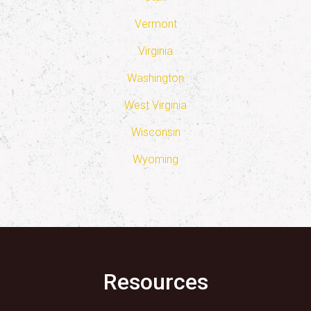
Vermont
Virginia
Washington
West Virginia
Wisconsin
Wyoming
Resources