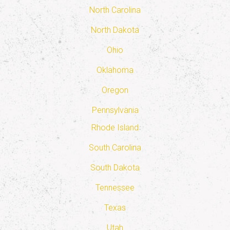
North Carolina
North Dakota
Ohio
Oklahoma
Oregon
Pennsylvania
Rhode Island
South Carolina
South Dakota
Tennessee
Texas
Utah