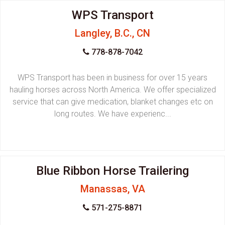
WPS Transport
Langley, B.C., CN
778-878-7042
WPS Transport has been in business for over 15 years
hauling horses across North America. We offer specialized
service that can give medication, blanket changes etc on
long routes. We have experienc...
Blue Ribbon Horse Trailering
Manassas, VA
571-275-8871