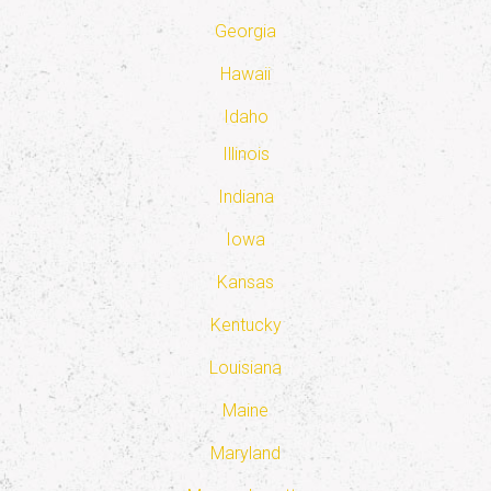
Georgia
Hawaii
Idaho
Illinois
Indiana
Iowa
Kansas
Kentucky
Louisiana
Maine
Maryland