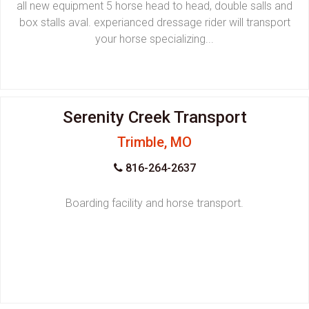
all new equipment 5 horse head to head, double salls and
box stalls aval. experianced dressage rider will transport
your horse specializing...
Serenity Creek Transport
Trimble, MO
816-264-2637
Boarding facility and horse transport.