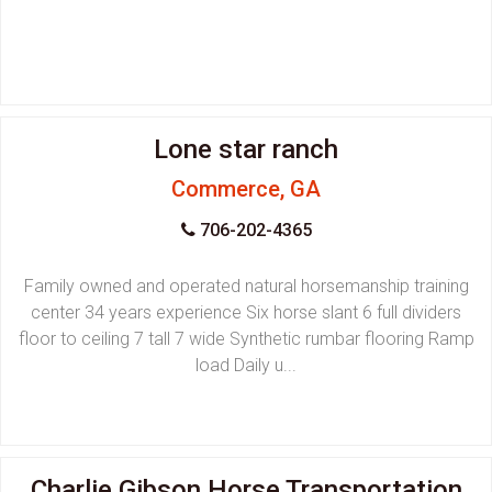
Lone star ranch
Commerce, GA
706-202-4365
Family owned and operated natural horsemanship training
center 34 years experience Six horse slant 6 full dividers
floor to ceiling 7 tall 7 wide Synthetic rumbar flooring Ramp
load Daily u...
Charlie Gibson Horse Transportation