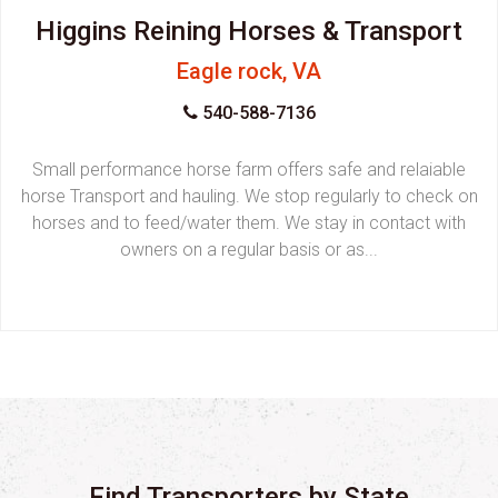
Higgins Reining Horses & Transport
Eagle rock, VA
540-588-7136
Small performance horse farm offers safe and relaiable
horse Transport and hauling. We stop regularly to check on
horses and to feed/water them. We stay in contact with
owners on a regular basis or as...
Find Transporters by State