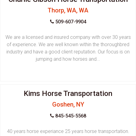
Thorp, WA, WA
509-607-9904
We are a licensed and insured company with over 30 years
of experience. We are well known within the thoroughbred
industry and have a good client reputation. Our focus is on
jumping and how horses and...
Kims Horse Transportation
Goshen, NY
845-545-5568
40 years horse experiance 25 years horse transportation.