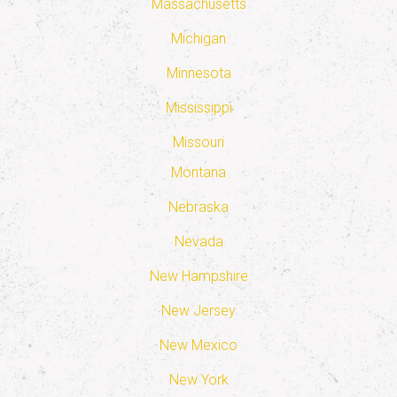
Massachusetts
Michigan
Minnesota
Mississippi
Missouri
Montana
Nebraska
Nevada
New Hampshire
New Jersey
New Mexico
New York