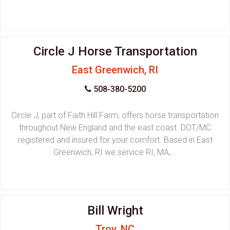
Circle J Horse Transportation
East Greenwich, RI
508-380-5200
Circle J; part of Faith Hill Farm; offers horse transportation
throughout New England and the east coast. DOT/MC
registered and insured for your comfort. Based in East
Greenwich, RI we service RI, MA,...
Bill Wright
Troy, NC