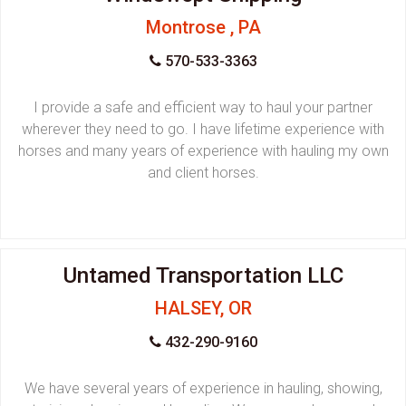
Montrose , PA
570-533-3363
I provide a safe and efficient way to haul your partner
wherever they need to go. I have lifetime experience with
horses and many years of experience with hauling my own
and client horses.
Untamed Transportation LLC
HALSEY, OR
432-290-9160
We have several years of experience in hauling, showing,