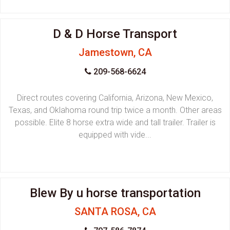
D & D Horse Transport
Jamestown, CA
209-568-6624
Direct routes covering California, Arizona, New Mexico,
Texas, and Oklahoma round trip twice a month. Other areas
possible. Elite 8 horse extra wide and tall trailer. Trailer is
equipped with vide...
Blew By u horse transportation
SANTA ROSA, CA