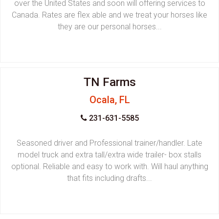
over the United States and soon will offering services to
Canada. Rates are flex able and we treat your horses like
they are our personal horses...
TN Farms
Ocala, FL
231-631-5585
Seasoned driver and Professional trainer/handler. Late
model truck and extra tall/extra wide trailer- box stalls
optional. Reliable and easy to work with. Will haul anything
that fits including drafts...