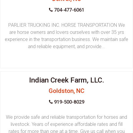
704-477-6061
PARLIER TRUCKING INC. HORSE TRANSPORTATION We
are horse owners and lovers ourselves with over 35 yrs
experience in the transportation business. We maintain safe
and reliable equipment, and provide...
Indian Creek Farm, LLC.
Goldston, NC
919-500-8029
We provide safe and reliable transportation for horses and
livestock. Years of experience affordable rates and fill
rates for more than one at a time. Give us call when you