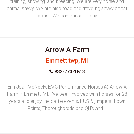
training, showing, and breeding. We are very horse and
animal savvy. We are also road and traveling savvy coast
to coast. We can transport any ...
Arrow A Farm
Emmett twp, MI
832-773-1813
Erin Jean McNeely, EMC Performance Horses @ Arrow A
Farm in Emmett, MI. I've been involved with horses for 28
years and enjoy the cattle events, HUS & jumpers. I own
Paints, Thoroughbreds and QH's and...