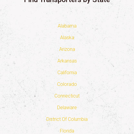
Alabama
Alaska
Arizona
Arkansas
California
Colorado
Connecticut
Delaware
District Of Columbia
Florida