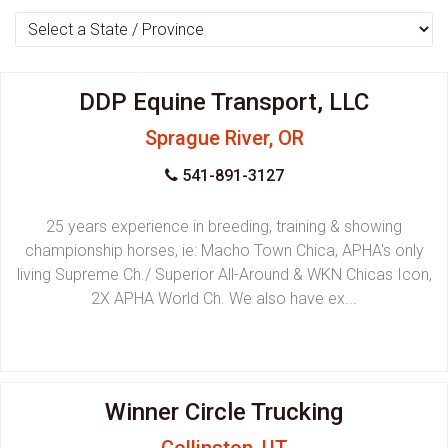
DDP Equine Transport, LLC
Sprague River, OR
541-891-3127
25 years experience in breeding, training & showing
championship horses, ie: Macho Town Chica, APHA's only
living Supreme Ch./ Superior All-Around & WKN Chicas Icon,
2X APHA World Ch. We also have ex...
Winner Circle Trucking