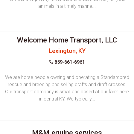
animals in a timely manne...
Welcome Home Transport, LLC
Lexington, KY
859-661-6961
We are horse people owning and operating a Standardbred
rescue and breeding and selling drafts and draft crosses.
Our transport company is small and based at our farm here
in central KY. We typically...
M&M equine services