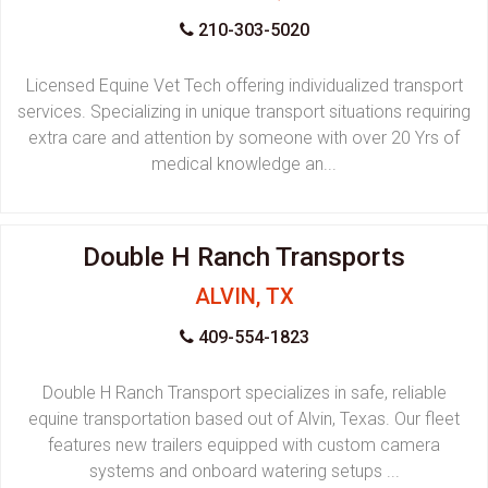
210-303-5020
Licensed Equine Vet Tech offering individualized transport
services. Specializing in unique transport situations requiring
extra care and attention by someone with over 20 Yrs of
medical knowledge an...
Double H Ranch Transports
ALVIN, TX
409-554-1823
Double H Ranch Transport specializes in safe, reliable
equine transportation based out of Alvin, Texas. Our fleet
features new trailers equipped with custom camera
systems and onboard watering setups ...