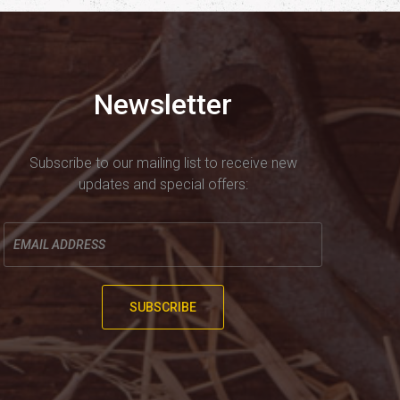
Newsletter
Subscribe to our mailing list to receive new
updates and special offers:
Enter
your
email
here
SUBSCRIBE