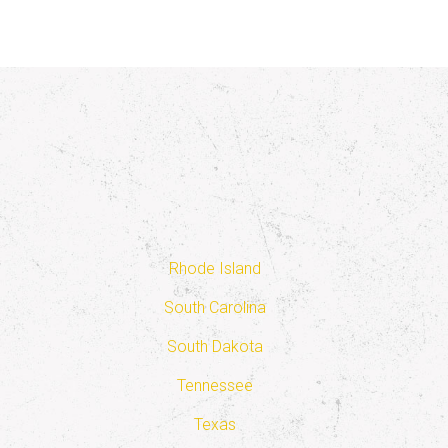
Rhode Island
South Carolina
South Dakota
Tennessee
Texas