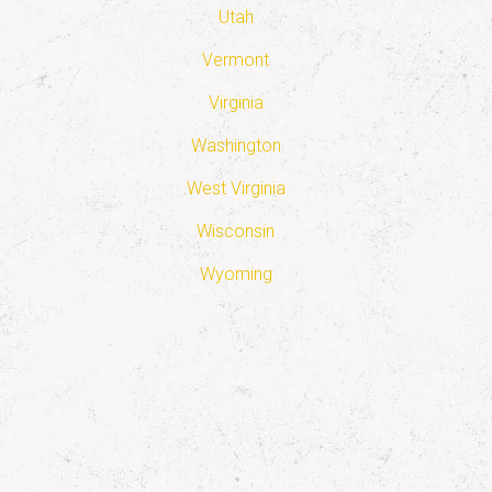
Utah
Vermont
Virginia
Washington
West Virginia
Wisconsin
Wyoming