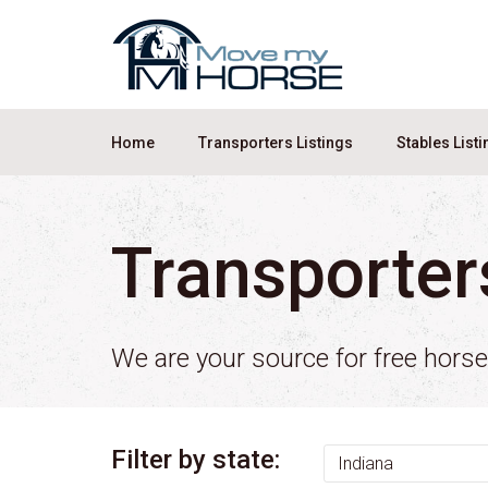
Home
Transporters Listings
Stables List
Transporter
We are your source for free hors
Filter by state: