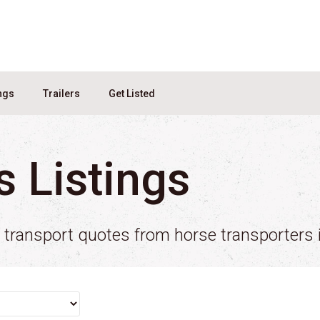
ings
Trailers
Get Listed
s Listings
e transport quotes from horse transporters