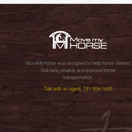
MoveMyHorse was designed to help horse owners
find safe, reliable and licensed horse
transportation.
Talk with an agent: 731-506-1630