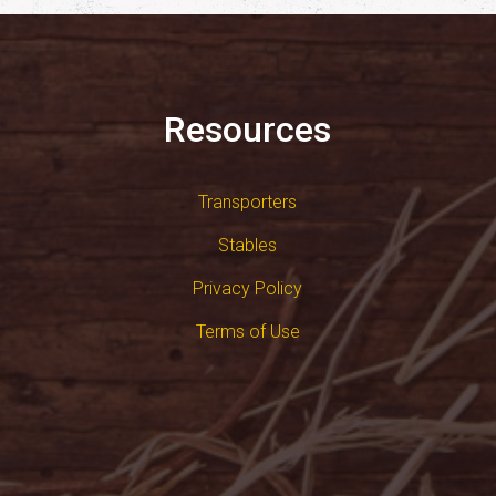
Resources
Transporters
Stables
Privacy Policy
Terms of Use