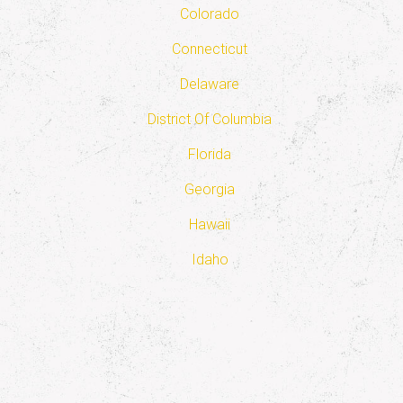
Colorado
Connecticut
Delaware
District Of Columbia
Florida
Georgia
Hawaii
Idaho