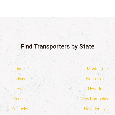
Find Transporters by State
Illinois
Montana
Indiana
Nebraska
Iowa
Nevada
Kansas
New Hampshire
Kentucky
New Jersey