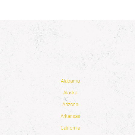
Alabama
Alaska
Arizona
Arkansas
California