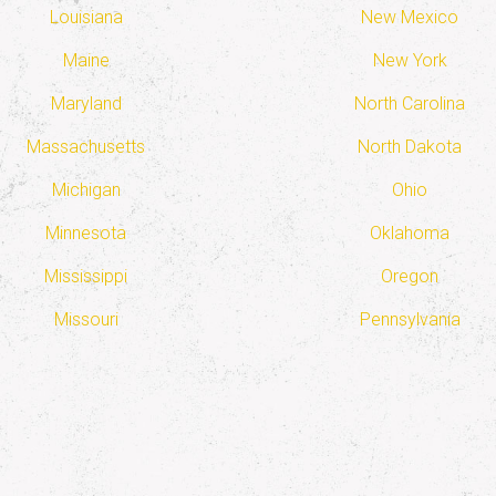
Louisiana
New Mexico
Maine
New York
Maryland
North Carolina
Massachusetts
North Dakota
Michigan
Ohio
Minnesota
Oklahoma
Mississippi
Oregon
Missouri
Pennsylvania