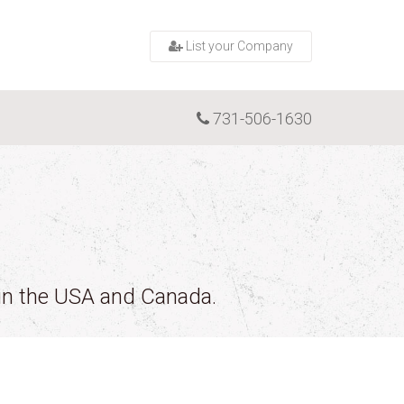
List your Company
731-506-1630
 in the USA and Canada.